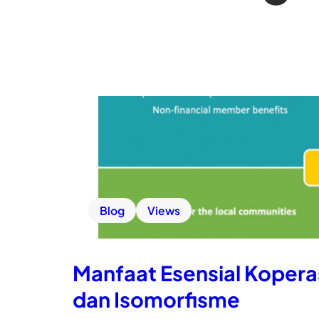
Blog
Views
Manfaat Esensial Koperas
dan Isomorfisme