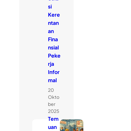
si
Kere
ntan
an
Fina
nsial
Peke
rja
Infor
mal
20
Okto
ber
2025
Tem
uan