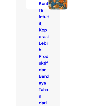
Kont
ra
Intuit
if,
Kop
erasi
Lebi
h
Prod
uktif
dan
Berd
aya
Taha
n
dari