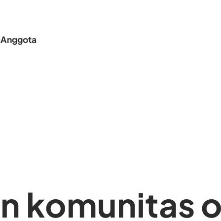
s
Anggota
 komunitas o