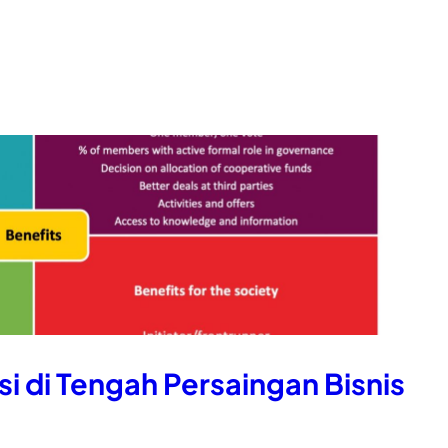
i di Tengah Persaingan Bisnis