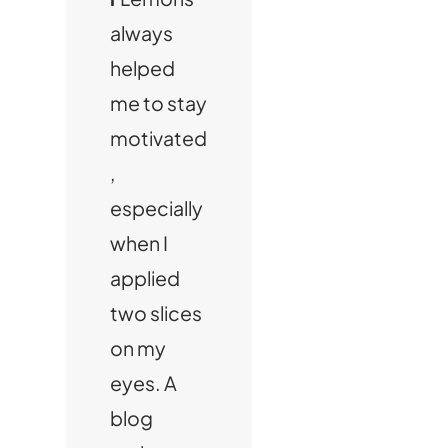
always
helped
me to stay
motivated
,
especially
when I
applied
two slices
on my
eyes. A
blog