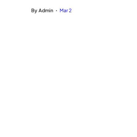
By
Admin
Mar 2
•