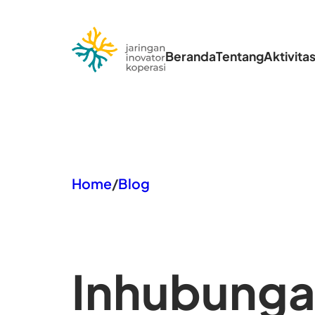
Lewati
ke
Beranda
Tentang
Aktivita
konten
Home
/
Blog
In
hubungan