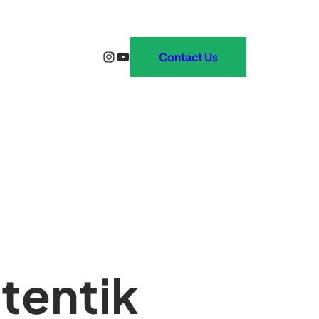
Instagram
YouTube
Contact Us
tentik