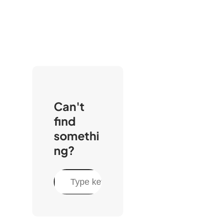
Can't
find
somethi
ng?
C
a
r