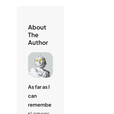
i
About
The
Author
As far as I
can
remembe
r
Lemons