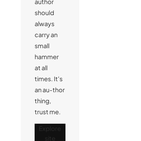
author
should
always
carry an
small
hammer
at all
times. It's
an au-thor
thing,
trust me.
Explore
site